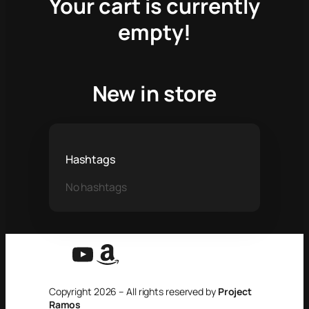
Your cart is currently
empty!
New in store
Hashtags
No hashtags
YouTube
Amazon
Copyright 2026 – All rights reserved by
Project
Ramos