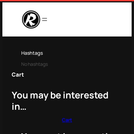
Hashtags
No hashtags
Cart
You may be interested
in…
Cart